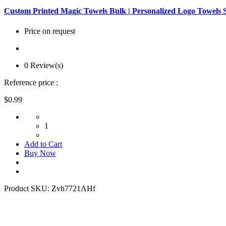
Custom Printed Magic Towels Bulk | Personalized Logo Towels 
Price on request
0 Review(s)
Reference price :
$0.99
1
Add to Cart
Buy Now
Product SKU:
Zvh7721AHf