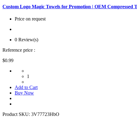
Custom Logo Magic Towels for Promotion | OEM Compressed T
Price on request
0 Review(s)
Reference price :
$0.99
1
Add to Cart
Buy Now
Product SKU:
3V77723HbO