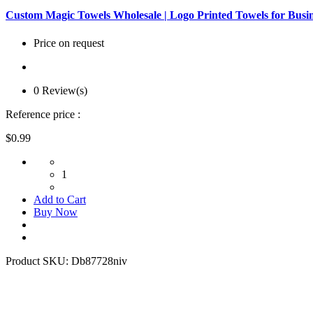
Custom Magic Towels Wholesale | Logo Printed Towels for Busi
Price on request
0 Review(s)
Reference price :
$0.99
1
Add to Cart
Buy Now
Product SKU:
Db87728niv