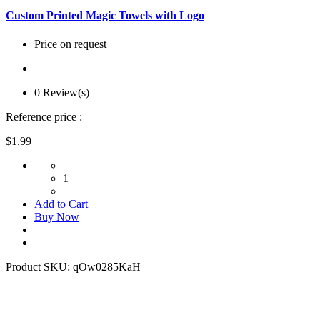
Custom Printed Magic Towels with Logo
Price on request
0 Review(s)
Reference price :
$1.99
1
Add to Cart
Buy Now
Product SKU:
qOw0285KaH