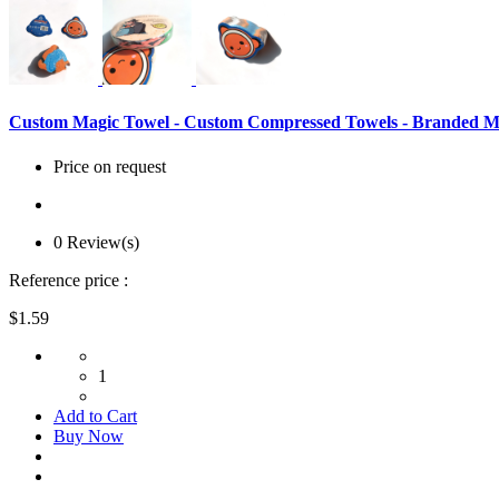
Custom Magic Towel - Custom Compressed Towels - Branded Ma
Price on request
0 Review(s)
Reference price :
$1.59
1
Add to Cart
Buy Now