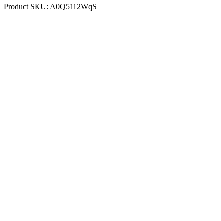
Product SKU:
A0Q5112WqS