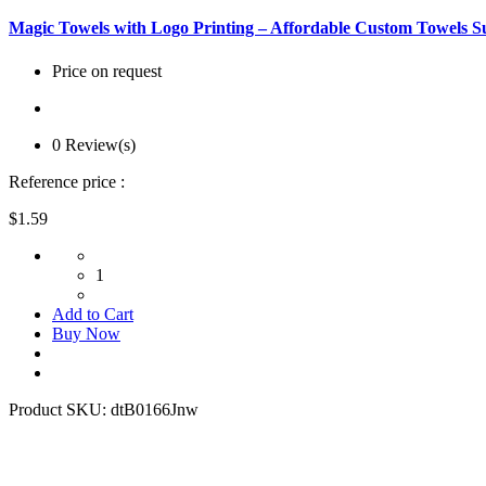
Magic Towels with Logo Printing – Affordable Custom Towels S
Price on request
0 Review(s)
Reference price :
$1.59
1
Add to Cart
Buy Now
Product SKU:
dtB0166Jnw