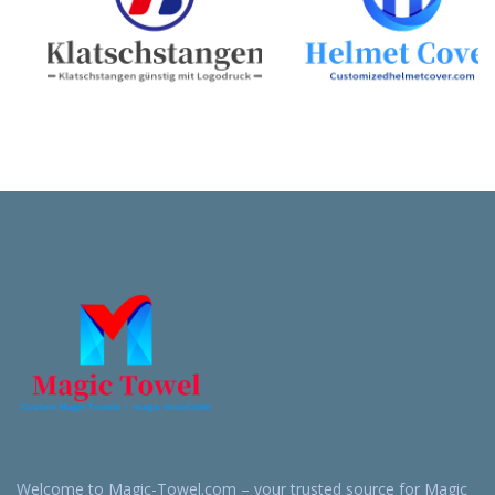
Welcome to Magic-Towel.com – your trusted source for Magic