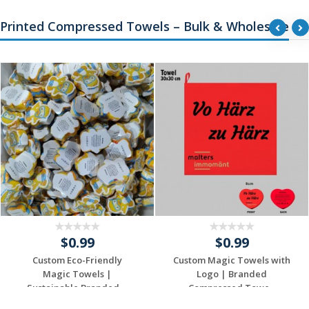
Printed Compressed Towels – Bulk & Wholesale
$0.99
$0.99
Custom Eco-Friendly
Custom Magic Towels with
Magic Towels |
Logo | Branded
Sustainable Branded ...
Compressed Towe...
Request a Custom
Request a Custom