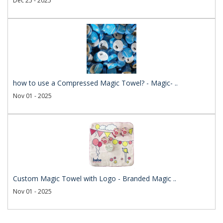
Dec 25 - 2025
how to use a Compressed Magic Towel? - Magic- ..
Nov 01 - 2025
Custom Magic Towel with Logo - Branded Magic ..
Nov 01 - 2025