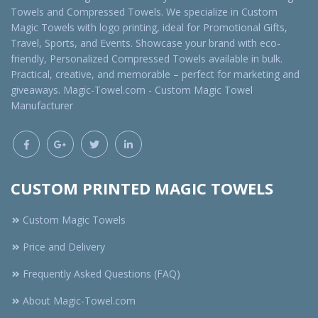
Towels and Compressed Towels. We specialize in Custom
Magic Towels with logo printing, ideal for Promotional Gifts,
Travel, Sports, and Events. Showcase your brand with eco-
friendly, Personalized Compressed Towels available in bulk.
Practical, creative, and memorable – perfect for marketing and
giveaways. Magic-Towel.com - Custom Magic Towel
Manufacturer
CUSTOM PRINTED MAGIC TOWELS
Custom Magic Towels
Price and Delivery
Frequently Asked Questions (FAQ)
About Magic-Towel.com