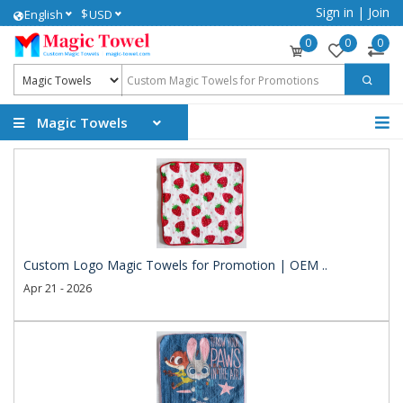
Sign in
|
Join
$
English
USD
0
0
0
Magic Towels
Custom Logo Magic Towels for Promotion | OEM ..
Apr 21 - 2026