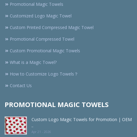
Promotional Magic Towels
Customized Logo Magic Towel
Custom Printed Compressed Magic Towel
Promotional Compressed Towel
Custom Promotional Magic Towels
What is a Magic Towel?
How to Customize Logo Towels？
Contact Us
PROMOTIONAL MAGIC TOWELS
Custom Logo Magic Towels for Promotion | OEM
..
Apr 21 - 2026