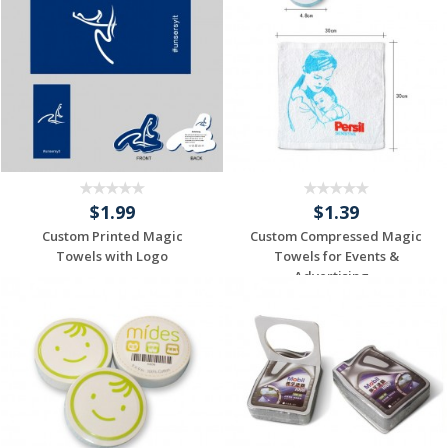
$1.99
$1.39
Custom Printed Magic
Custom Compressed Magic
Towels with Logo
Towels for Events &
Advertising...
Request a Custom
Request a Custom
Quote
Quote