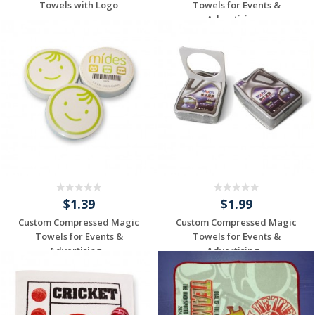
Towels with Logo
Towels for Events &
Advertising...
Individuelles
Individuelles
Angebot anfordern
Angebot anfordern
$1.39
$1.99
Custom Compressed Magic
Custom Compressed Magic
Towels for Events &
Towels for Events &
Advertising...
Advertising...
Individuelles
Individuelles
Angebot anfordern
Angebot anfordern