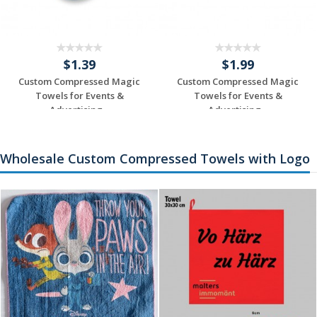
$1.39
$1.99
Custom Compressed Magic
Custom Compressed Magic
Towels for Events &
Towels for Events &
Advertising...
Advertising...
Request a Custom
Request a Custom
Quote
Quote
Wholesale Custom Compressed Towels with Logo