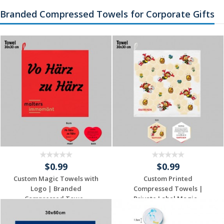
Quote
Quote
Branded Compressed Towels for Corporate Gifts
$0.99
$0.99
Custom Magic Towels with
Custom Printed
Logo | Branded
Compressed Towels |
Compressed Towe...
Private Label Magic ...
Request a Custom
Request a Custom
Quote
Quote