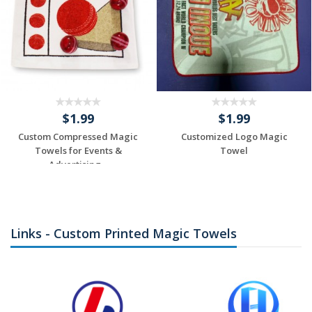
$1.99
$1.99
Custom Compressed Magic
Customized Logo Magic
Towels for Events &
Towel
Advertising...
Individuelles
Individuelles
Angebot anfordern
Angebot anfordern
Links - Custom Printed Magic Towels