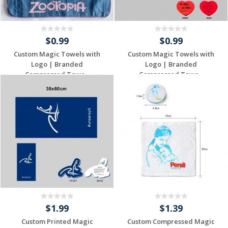
$0.99
$0.99
Custom Magic Towels with
Custom Magic Towels with
Logo | Branded
Logo | Branded
Compressed Towe...
Compressed Towe...
Individuelles
Individuelles
Angebot anfordern
Angebot anfordern
$1.99
$1.39
Custom Printed Magic
Custom Compressed Magic