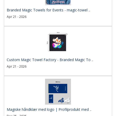
Branded Magic Towels for Events - magic-towel ..
Apr 21 - 2026
Custom Magic Towel Factory - Branded Magic To ..
Apr 21 - 2026
Magiske håndklær med logo | Profilprodukt med ..