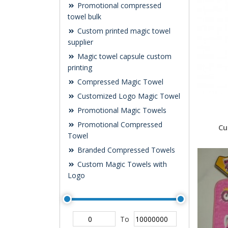
Promotional compressed
towel bulk
Custom printed magic towel
supplier
Magic towel capsule custom
printing
Compressed Magic Towel
Customized Logo Magic Towel
Promotional Magic Towels
Promotional Compressed
Cu
Towel
Branded Compressed Towels
Custom Magic Towels with
Logo
To