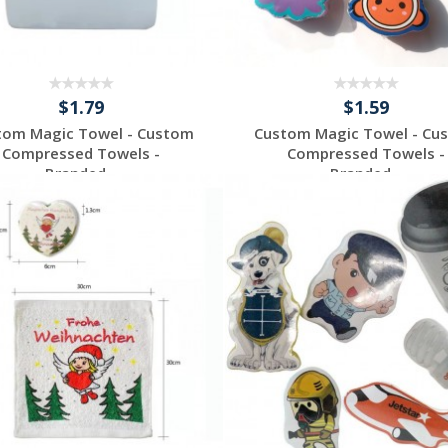
$1.79
$1.59
tom Magic Towel - Custom
Custom Magic Towel - Cu
Compressed Towels -
Compressed Towels -
Branded...
Branded...
Request a Custom
Request a Custom
Quote
Quote