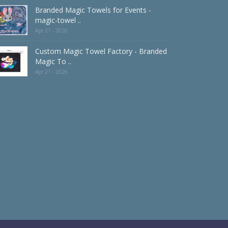
Branded Magic Towels for Events -
magic-towel ..
Apr 21 - 2026
Custom Magic Towel Factory - Branded
Magic To ..
Apr 21 - 2026