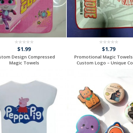
$1.99
$1.79
stom Design Compressed
Promotional Magic Towels
Magic Towels
Custom Logo – Unique Cor
Request a Custom
Request a Custom
Quote
Quote