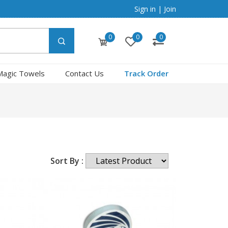
Sign in
|
Join
0
0
0
Magic Towels
Contact Us
Track Order
Sort By :