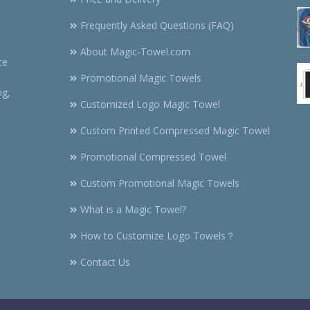
Frequently Asked Questions (FAQ)
About Magic-Towel.com
ce
Promotional Magic Towels
ng,
Customized Logo Magic Towel
Custom Printed Compressed Magic Towel
Promotional Compressed Towel
Custom Promotional Magic Towels
What is a Magic Towel?
How to Customize Logo Towels？
Contact Us