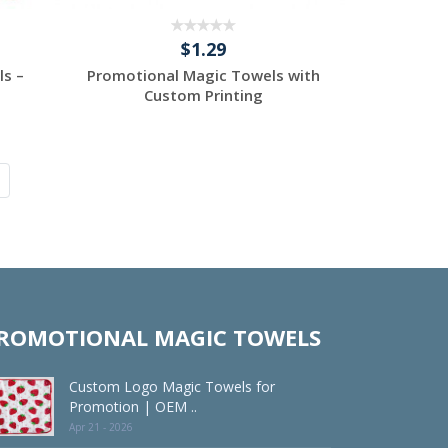
$1.29
ls –
Promotional Magic Towels with
Custom Printing
Request a Custom
Quote
ROMOTIONAL MAGIC TOWELS
Custom Logo Magic Towels for
Promotion | OEM ..
Apr 21 - 2026