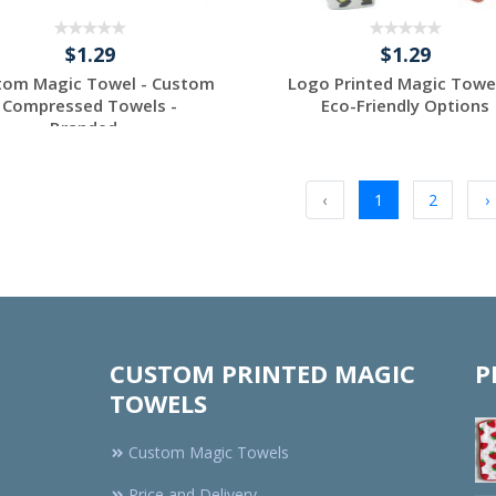
$1.29
$1.29
tom Magic Towel - Custom
Logo Printed Magic Towe
Compressed Towels -
Eco-Friendly Options
Branded...
Request a Custom
Request a Custom
Quote
Quote
‹
1
2
›
CUSTOM PRINTED MAGIC
P
TOWELS
Custom Magic Towels
Price and Delivery