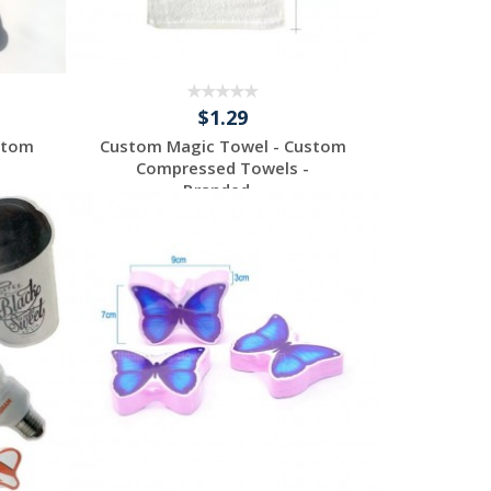
$1.29
stom
Custom Magic Towel - Custom
Compressed Towels -
Branded...
Request a Custom
Quote