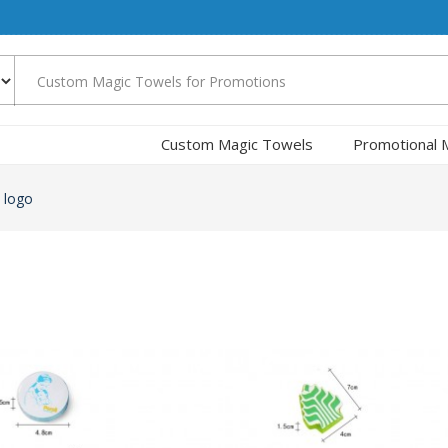
Custom Magic Towels
Promotional 
 logo