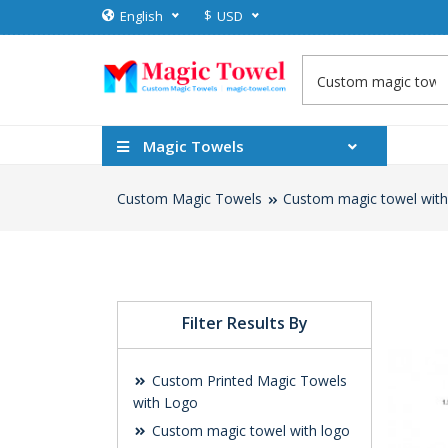
$
English
USD
Magic Towels
Custom Magic Towels
Custom magic towel with
Filter Results By
Custom Printed Magic Towels
with Logo
Custom magic towel with logo