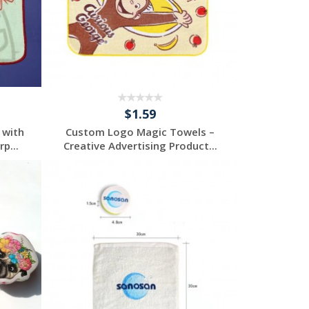
$1.59
 with
Custom Logo Magic Towels –
p...
Creative Advertising Product...
Request a Custom
Quote