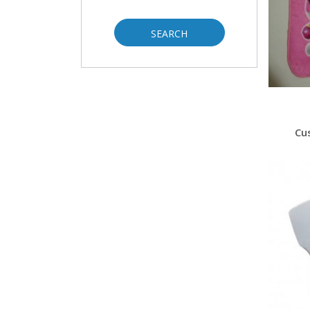
SEARCH
Cu