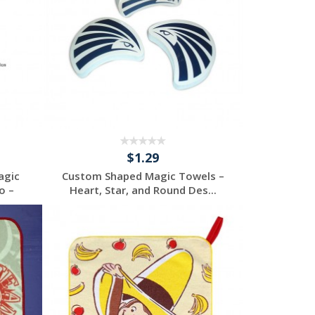
$1.29
agic
Custom Shaped Magic Towels –
o –
Heart, Star, and Round Des...
Request a Custom
Quote