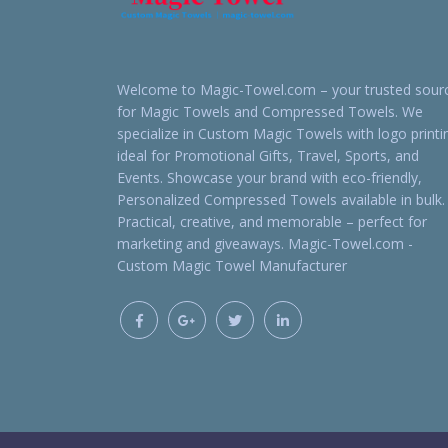
Welcome to Magic-Towel.com – your trusted sour
for Magic Towels and Compressed Towels. We
specialize in Custom Magic Towels with logo printi
ideal for Promotional Gifts, Travel, Sports, and
Events. Showcase your brand with eco-friendly,
Personalized Compressed Towels available in bulk.
Practical, creative, and memorable – perfect for
marketing and giveaways. Magic-Towel.com -
Custom Magic Towel Manufacturer