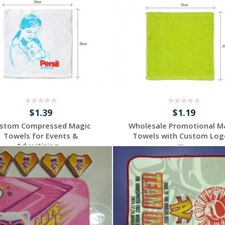
$1.39
$1.19
stom Compressed Magic
Wholesale Promotional M
Towels for Events &
Towels with Custom Log
Advertising...
m...
Request a Custom
Request a Custom
Quote
Quote