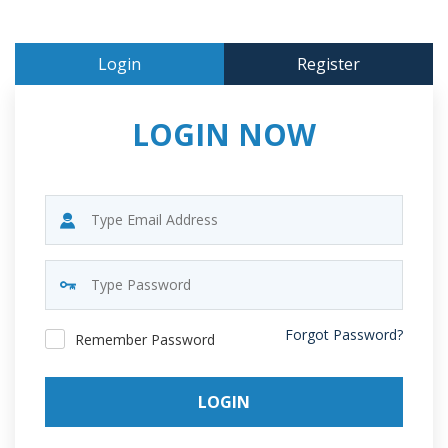
Login
Register
LOGIN NOW
Forgot Password?
Remember Password
LOGIN