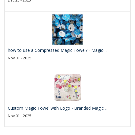
Dec 25 - 2025
how to use a Compressed Magic Towel? - Magic- ..
Nov 01 - 2025
Custom Magic Towel with Logo - Branded Magic ..
Nov 01 - 2025