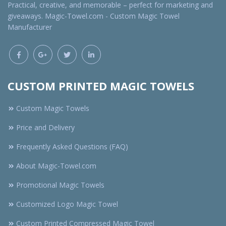
Practical, creative, and memorable – perfect for marketing and
giveaways. Magic-Towel.com - Custom Magic Towel
Manufacturer
CUSTOM PRINTED MAGIC TOWELS
Custom Magic Towels
Price and Delivery
Frequently Asked Questions (FAQ)
About Magic-Towel.com
Promotional Magic Towels
Customized Logo Magic Towel
Custom Printed Compressed Magic Towel