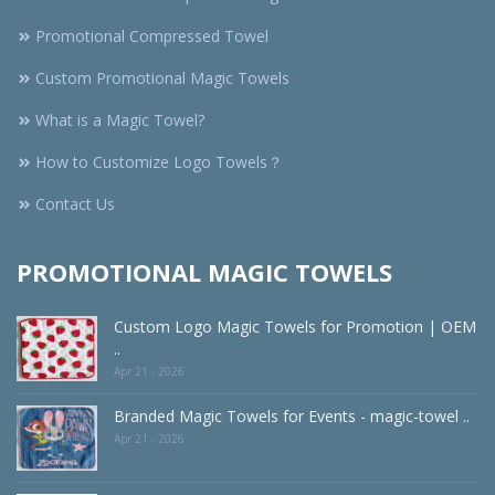
Promotional Compressed Towel
Custom Promotional Magic Towels
What is a Magic Towel?
How to Customize Logo Towels？
Contact Us
PROMOTIONAL MAGIC TOWELS
Custom Logo Magic Towels for Promotion | OEM
..
Apr 21 - 2026
Branded Magic Towels for Events - magic-towel ..
Apr 21 - 2026