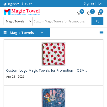
Sign in
|
Join
$
English
USD
0
0
0
Magic Towels
Custom Logo Magic Towels for Promotion | OEM ..
Apr 21 - 2026