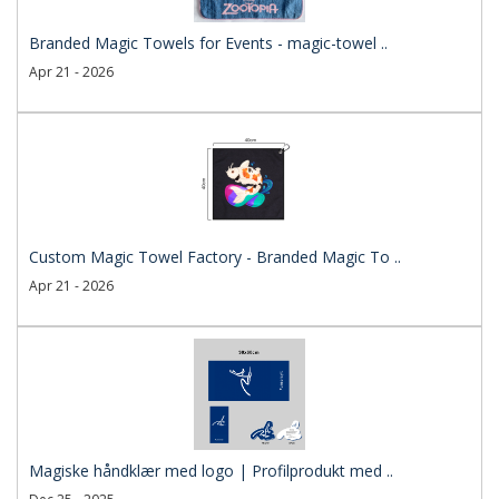
Branded Magic Towels for Events - magic-towel ..
Apr 21 - 2026
Custom Magic Towel Factory - Branded Magic To ..
Apr 21 - 2026
Magiske håndklær med logo | Profilprodukt med ..