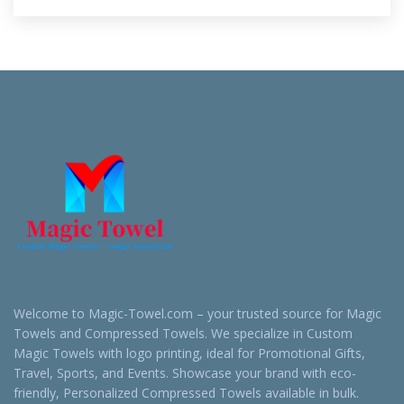
Welcome to Magic-Towel.com – your trusted source for Magic
Towels and Compressed Towels. We specialize in Custom
Magic Towels with logo printing, ideal for Promotional Gifts,
Travel, Sports, and Events. Showcase your brand with eco-
friendly, Personalized Compressed Towels available in bulk.