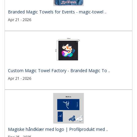
Branded Magic Towels for Events - magic-towel ..
Apr 21 - 2026
Custom Magic Towel Factory - Branded Magic To ..
Apr 21 - 2026
Magiske håndklær med logo | Profilprodukt med ..