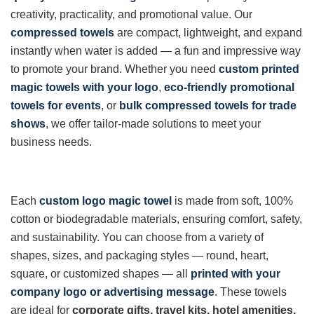
creativity, practicality, and promotional value. Our
compressed towels
are compact, lightweight, and expand
instantly when water is added — a fun and impressive way
to promote your brand. Whether you need
custom printed
magic towels with your logo
,
eco-friendly promotional
towels for events
, or
bulk compressed towels for trade
shows
, we offer tailor-made solutions to meet your
business needs.
Each
custom logo magic towel
is made from soft, 100%
cotton or biodegradable materials, ensuring comfort, safety,
and sustainability. You can choose from a variety of
shapes, sizes, and packaging styles — round, heart,
square, or customized shapes — all
printed with your
company logo or advertising message
. These towels
are ideal for
corporate gifts, travel kits, hotel amenities,