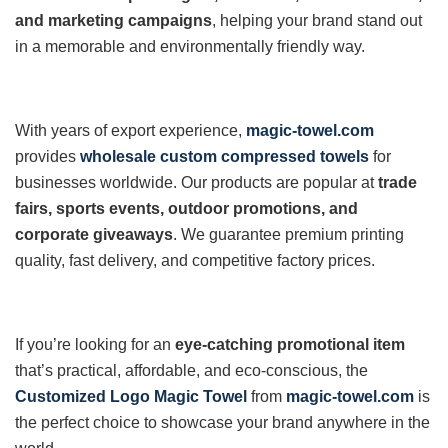
and marketing campaigns
, helping your brand stand out
in a memorable and environmentally friendly way.
With years of export experience,
magic-towel.com
provides
wholesale custom compressed towels
for
businesses worldwide. Our products are popular at
trade
fairs, sports events, outdoor promotions, and
corporate giveaways
. We guarantee premium printing
quality, fast delivery, and competitive factory prices.
If you’re looking for an
eye-catching promotional item
that’s practical, affordable, and eco-conscious, the
Customized Logo Magic Towel
from
magic-towel.com
is
the perfect choice to showcase your brand anywhere in the