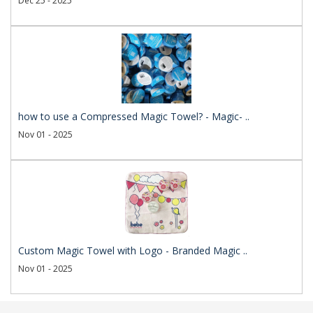
Dec 25 - 2025
how to use a Compressed Magic Towel? - Magic- ..
Nov 01 - 2025
Custom Magic Towel with Logo - Branded Magic ..
Nov 01 - 2025