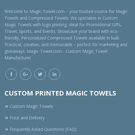
Welcome to Magic-Towel.com – your trusted source for Magic
Towels and Compressed Towels. We specialize in Custom
Magic Towels with logo printing, ideal for Promotional Gifts,
Travel, Sports, and Events. Showcase your brand with eco-
friendly, Personalized Compressed Towels available in bulk.
Practical, creative, and memorable – perfect for marketing and
giveaways. Magic-Towel.com - Custom Magic Towel
Manufacturer
CUSTOM PRINTED MAGIC TOWELS
Custom Magic Towels
Price and Delivery
Frequently Asked Questions (FAQ)