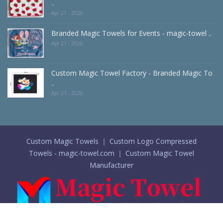
..
Apr 21 - 2026
Branded Magic Towels for Events - magic-towel ..
Apr 21 - 2026
Custom Magic Towel Factory - Branded Magic To
..
Apr 21 - 2026
Custom Magic Towels ｜ Custom Logo Compressed
Towels - magic-towel.com ｜ Custom Magic Towel
Manufacturer