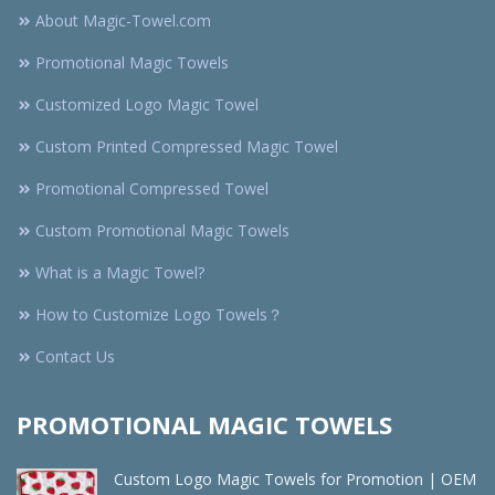
About Magic-Towel.com
Promotional Magic Towels
Customized Logo Magic Towel
Custom Printed Compressed Magic Towel
Promotional Compressed Towel
Custom Promotional Magic Towels
What is a Magic Towel?
How to Customize Logo Towels？
Contact Us
PROMOTIONAL MAGIC TOWELS
Custom Logo Magic Towels for Promotion | OEM