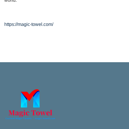
world.
https://magic-towel.com/