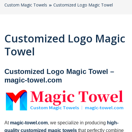
Custom Magic Towels
Customized Logo Magic Towel
Customized Logo Magic
Towel
Customized Logo Magic Towel
–
magic-towel.com
At
magic-towel.com
, we specialize in producing
high-
quality customized magic towels
that perfectly combine