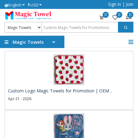
Sign in
|
Join
$
English
USD
0
0
0
Magic Towels
Custom Logo Magic Towels for Promotion | OEM ..
Apr 21 - 2026