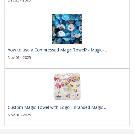
Dec 25 - 2025
how to use a Compressed Magic Towel? - Magic- ..
Nov 01 - 2025
Custom Magic Towel with Logo - Branded Magic ..
Nov 01 - 2025