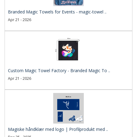
Branded Magic Towels for Events - magic-towel ..
Apr 21 - 2026
Custom Magic Towel Factory - Branded Magic To ..
Apr 21 - 2026
Magiske håndklær med logo | Profilprodukt med ..