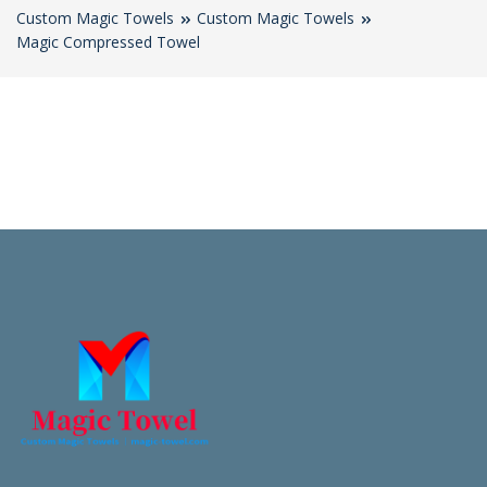
Custom Magic Towels
Custom Magic Towels
Magic Compressed Towel