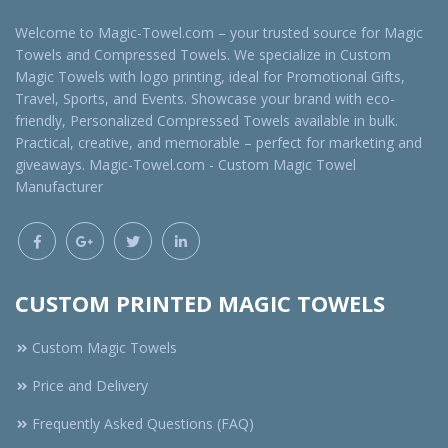
Welcome to Magic-Towel.com – your trusted source for Magic
Towels and Compressed Towels. We specialize in Custom
Magic Towels with logo printing, ideal for Promotional Gifts,
Travel, Sports, and Events. Showcase your brand with eco-
friendly, Personalized Compressed Towels available in bulk.
Practical, creative, and memorable – perfect for marketing and
giveaways. Magic-Towel.com - Custom Magic Towel
Manufacturer
CUSTOM PRINTED MAGIC TOWELS
Custom Magic Towels
Price and Delivery
Frequently Asked Questions (FAQ)