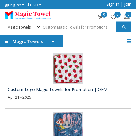
Sign in
|
Join
$
English
USD
0
0
0
Magic Towels
Custom Logo Magic Towels for Promotion | OEM ..
Apr 21 - 2026