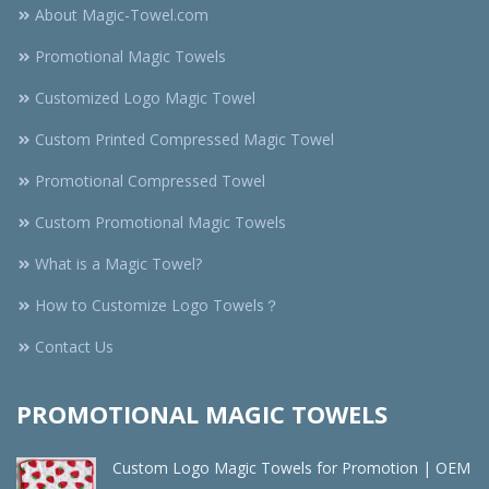
About Magic-Towel.com
Promotional Magic Towels
Customized Logo Magic Towel
Custom Printed Compressed Magic Towel
Promotional Compressed Towel
Custom Promotional Magic Towels
What is a Magic Towel?
How to Customize Logo Towels？
Contact Us
PROMOTIONAL MAGIC TOWELS
Custom Logo Magic Towels for Promotion | OEM