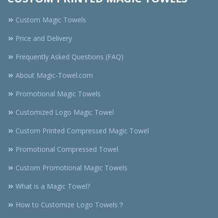
Custom Magic Towels
Price and Delivery
Frequently Asked Questions (FAQ)
About Magic-Towel.com
Promotional Magic Towels
Customized Logo Magic Towel
Custom Printed Compressed Magic Towel
Promotional Compressed Towel
Custom Promotional Magic Towels
What is a Magic Towel?
How to Customize Logo Towels？