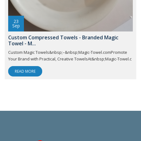
23
Sep
Custom Compressed Towels - Branded Magic
Towel - M...
Custom Magic Towels&nbsp;–&nbsp;Magic-Towel.comPromote
Your Brand with Practical, Creative TowelsAt&nbsp;Magic-Towel.c
READ MORE