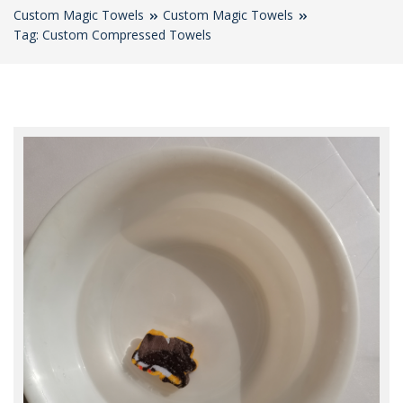
Custom Magic Towels
Custom Magic Towels
Tag: Custom Compressed Towels