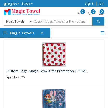
Sign in
|
Join
$
English
USD
0
0
0
Magic Towels
Custom Logo Magic Towels for Promotion | OEM ..
Apr 21 - 2026