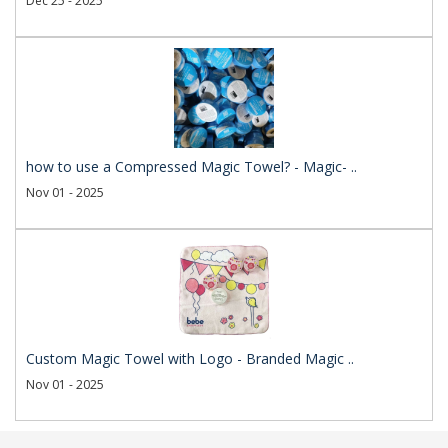
Dec 25 - 2025
how to use a Compressed Magic Towel? - Magic- ..
Nov 01 - 2025
Custom Magic Towel with Logo - Branded Magic ..
Nov 01 - 2025