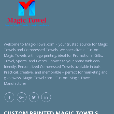
Welcome to Magic-Towel.com – your trusted source for Magic
Towels and Compressed Towels. We specialize in Custom
Magic Towels with logo printing, ideal for Promotional Gifts,
Travel, Sports, and Events. Showcase your brand with eco-
friendly, Personalized Compressed Towels available in bulk.
Practical, creative, and memorable – perfect for marketing and
giveaways. Magic-Towel.com - Custom Magic Towel
Manufacturer
CUSTOM PRINTED MAGIC TOWELS