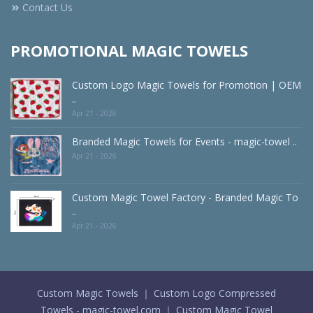
Contact Us
PROMOTIONAL MAGIC TOWELS
Custom Logo Magic Towels for Promotion | OEM
..
Apr 21 - 2026
Branded Magic Towels for Events - magic-towel ..
Apr 21 - 2026
Custom Magic Towel Factory - Branded Magic To
..
Apr 21 - 2026
Custom Magic Towels ｜ Custom Logo Compressed
Towels - magic-towel.com ｜ Custom Magic Towel