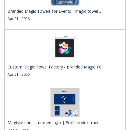
Branded Magic Towels for Events - magic-towel ..
Apr 21 - 2026
Custom Magic Towel Factory - Branded Magic To ..
Apr 21 - 2026
Magiske håndklær med logo | Profilprodukt med ..