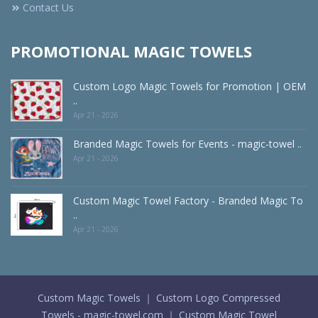
Contact Us
PROMOTIONAL MAGIC TOWELS
Custom Logo Magic Towels for Promotion | OEM
..
Apr 21 - 2026
Branded Magic Towels for Events - magic-towel ..
Apr 21 - 2026
Custom Magic Towel Factory - Branded Magic To
..
Apr 21 - 2026
Custom Magic Towels ｜ Custom Logo Compressed
Towels - magic-towel.com ｜ Custom Magic Towel