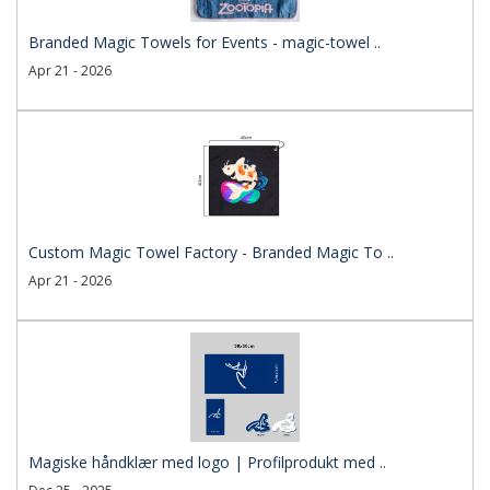
Branded Magic Towels for Events - magic-towel ..
Apr 21 - 2026
Custom Magic Towel Factory - Branded Magic To ..
Apr 21 - 2026
Magiske håndklær med logo | Profilprodukt med ..