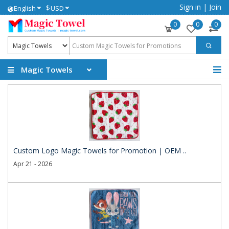
Sign in
|
Join
$
English
USD
0
0
0
Magic Towels
Custom Logo Magic Towels for Promotion | OEM ..
Apr 21 - 2026