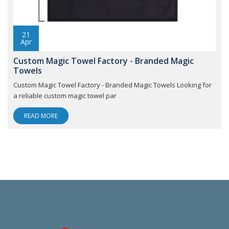
21
Apr
Custom Magic Towel Factory - Branded Magic
Towels
Custom Magic Towel Factory - Branded Magic Towels Looking for
a reliable custom magic towel par
READ MORE