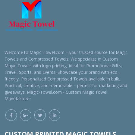
Welcome to Magic-Towel.com – your trusted source for Magic
Towels and Compressed Towels. We specialize in Custom
Magic Towels with logo printing, ideal for Promotional Gifts,
Travel, Sports, and Events. Showcase your brand with eco-
friendly, Personalized Compressed Towels available in bulk.
Practical, creative, and memorable – perfect for marketing and
giveaways. Magic-Towel.com - Custom Magic Towel
Manufacturer
CUSTOM PRINTED MAGIC TOWELS