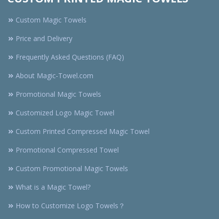
Custom Magic Towels
Price and Delivery
Frequently Asked Questions (FAQ)
About Magic-Towel.com
Promotional Magic Towels
Customized Logo Magic Towel
Custom Printed Compressed Magic Towel
Promotional Compressed Towel
Custom Promotional Magic Towels
What is a Magic Towel?
How to Customize Logo Towels？