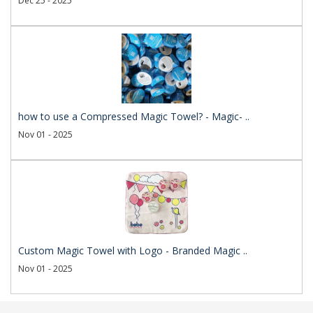
Dec 25 - 2025
how to use a Compressed Magic Towel? - Magic- ..
Nov 01 - 2025
Custom Magic Towel with Logo - Branded Magic ..
Nov 01 - 2025