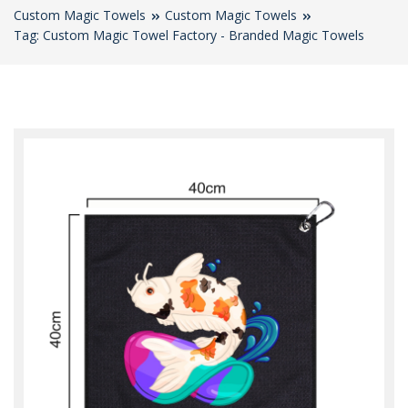
Custom Magic Towels
Custom Magic Towels
Tag: Custom Magic Towel Factory - Branded Magic Towels