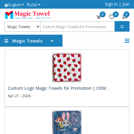
Sign in
|
Join
$
English
USD
0
0
0
Magic Towels
Custom Logo Magic Towels for Promotion | OEM ..
Apr 21 - 2026