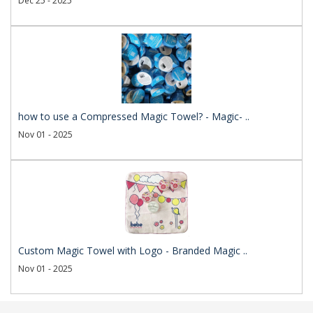
Dec 25 - 2025
how to use a Compressed Magic Towel? - Magic- ..
Nov 01 - 2025
Custom Magic Towel with Logo - Branded Magic ..
Nov 01 - 2025