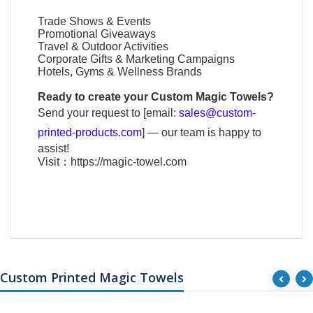
Trade Shows & Events
Promotional Giveaways
Travel & Outdoor Activities
Corporate Gifts & Marketing Campaigns
Hotels, Gyms & Wellness Brands
Ready to create your
Custom Magic Towels
?
Send your request to [email:
sales@custom-
printed-products.com
] — our team is happy to
assist!
Visit：
https://magic-towel.com
Custom Printed Magic Towels