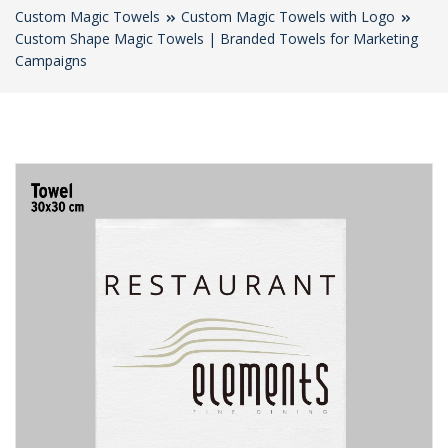
Custom Magic Towels
Custom Magic Towels with Logo
Custom Shape Magic Towels | Branded Towels for Marketing
Campaigns