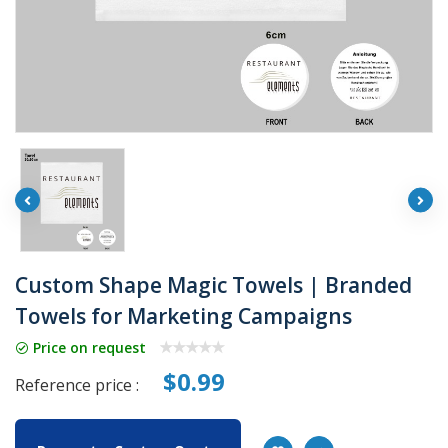
Custom Shape Magic Towels | Branded
Towels for Marketing Campaigns
Price on request
$0.99
Reference price :