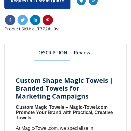
Request a Custom Quote
Product SKU:
cLT7726H0v
DESCRIPTION
Reviews
Custom Shape Magic Towels |
Branded Towels for
Marketing Campaigns
Custom Magic Towels
–
Magic-Towel.com
Promote Your Brand with Practical, Creative
Towels
At
Magic-Towel.com
, we specialize in