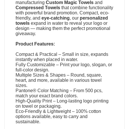
manufacturing
Custom Magic Towels
and
Compressed Towels
that combine functionality
with powerful brand promotion. Compact, eco-
friendly, and
eye-catching
, our
personalized
towels
expand in water to reveal your logo or
design — making them the perfect promotional
giveaway.
Product Features:
Compact & Practical – Small in size, expands
instantly when placed in water.
Fully Customizable – Print your logo, slogan, or
full-color design.
Multiple Sizes & Shapes – Round, square,
heart, and more, available in various towel
sizes.
Pantone® Color Matching – From 500 pcs,
match your exact brand colors.
High-Quality Print – Long-lasting logo printing
on towel or packaging.
Eco-Friendly & Lightweight – 100% cotton
options available, easy to carry and
sustainable.