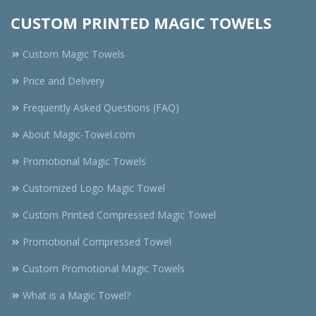
CUSTOM PRINTED MAGIC TOWELS
Custom Magic Towels
Price and Delivery
Frequently Asked Questions (FAQ)
About Magic-Towel.com
Promotional Magic Towels
Customized Logo Magic Towel
Custom Printed Compressed Magic Towel
Promotional Compressed Towel
Custom Promotional Magic Towels
What is a Magic Towel?