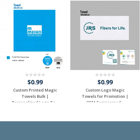
$0.99
$0.99
Custom Printed Magic
Custom Logo Magic
Towels Bulk |
Towels for Promotion |
Personalized Logo To...
OEM Compressed...
Request a Custom
Request a Custom
Quote
Quote