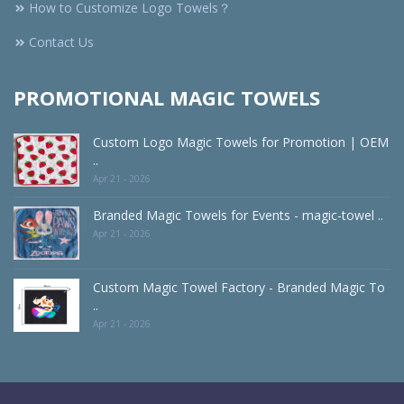
How to Customize Logo Towels？
Contact Us
PROMOTIONAL MAGIC TOWELS
Custom Logo Magic Towels for Promotion | OEM
..
Apr 21 - 2026
Branded Magic Towels for Events - magic-towel ..
Apr 21 - 2026
Custom Magic Towel Factory - Branded Magic To
..
Apr 21 - 2026