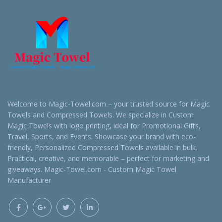
Welcome to Magic-Towel.com – your trusted source for Magic
Towels and Compressed Towels. We specialize in Custom
Magic Towels with logo printing, ideal for Promotional Gifts,
Travel, Sports, and Events. Showcase your brand with eco-
friendly, Personalized Compressed Towels available in bulk.
Practical, creative, and memorable – perfect for marketing and
giveaways. Magic-Towel.com - Custom Magic Towel
Manufacturer