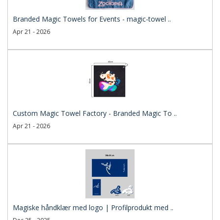
Branded Magic Towels for Events - magic-towel ..
Apr 21 - 2026
Custom Magic Towel Factory - Branded Magic To ..
Apr 21 - 2026
Magiske håndklær med logo | Profilprodukt med ..