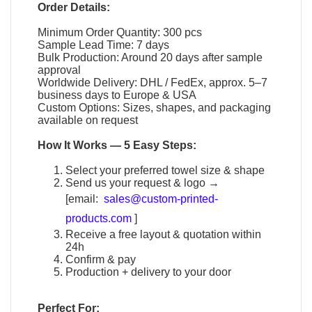
Order Details:
Minimum Order Quantity: 300 pcs
Sample Lead Time: 7 days
Bulk Production: Around 20 days after sample
approval
Worldwide Delivery: DHL / FedEx, approx. 5–7
business days to Europe & USA
Custom Options: Sizes, shapes, and packaging
available on request
How It Works — 5 Easy Steps:
Select your preferred towel size & shape
Send us your request & logo →
[email:
sales@custom-printed-
products.com
]
Receive a free layout & quotation within
24h
Confirm & pay
Production + delivery to your door
Perfect For: