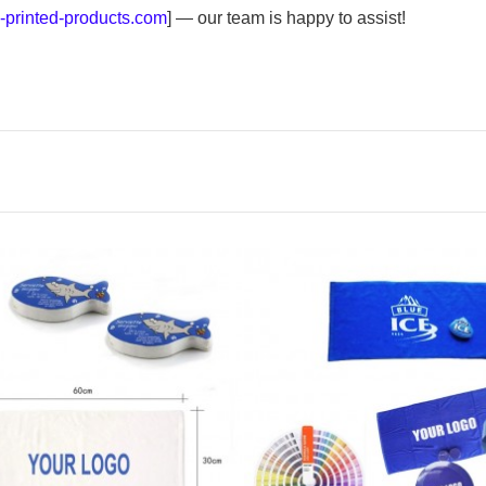
printed-products.com
] — our team is happy to assist!