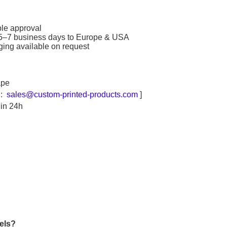
ple approval
 5–7 business days to Europe & USA
ing available on request
ape
l:
sales@custom-printed-products.com
]
hin 24h
els
?