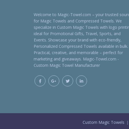
Welcome to Magic-Towel.com – your trusted sour
for Magic Towels and Compressed Towels. We
specialize in Custom Magic Towels with logo printi
ideal for Promotional Gifts, Travel, Sports, and
Events. Showcase your brand with eco-friendly,
Personalized Compressed Towels available in bulk.
Practical, creative, and memorable – perfect for
marketing and giveaways. Magic-Towel.com -
Custom Magic Towel Manufacturer
Custom Magic Towels ｜