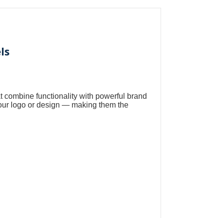
ls
t combine functionality with powerful brand
our logo or design — making them the