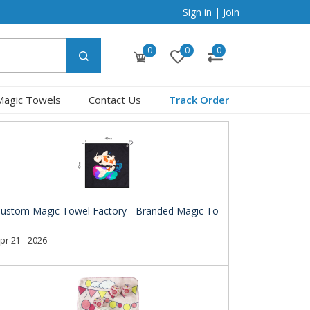
Sign in
|
Join
0
0
0
Magic Towels
Contact Us
Track Order
ustom Magic Towel Factory - Branded Magic To
pr 21 - 2026