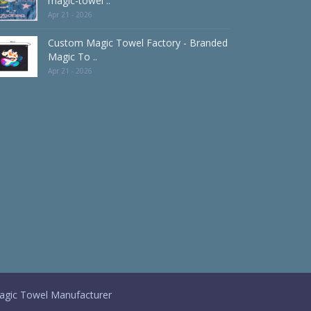
magic-towel ..
Apr 21 - 2026
Custom Magic Towel Factory - Branded
Magic To ..
Apr 21 - 2026
gic Towel Manufacturer