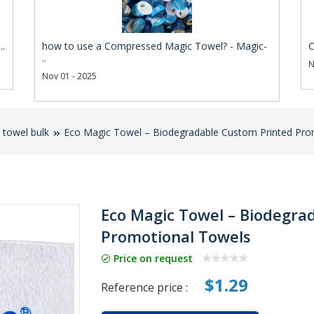
..
how to use a Compressed Magic Towel? - Magic-
C
..
N
Nov 01 - 2025
towel bulk
Eco Magic Towel – Biodegradable Custom Printed Pro
Eco Magic Towel – Biodegra
Promotional Towels
Price on request
$1.29
Reference price :