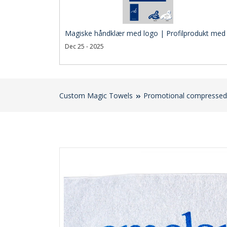
Magiske håndklær med logo | Profilprodukt med 
Dec 25 - 2025
Custom Magic Towels
Promotional compressed 