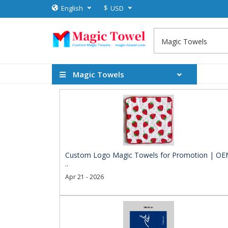
$
English
USD
Magic Towels
Custom Logo Magic Towels for Promotion | O
..
Apr 21 - 2026