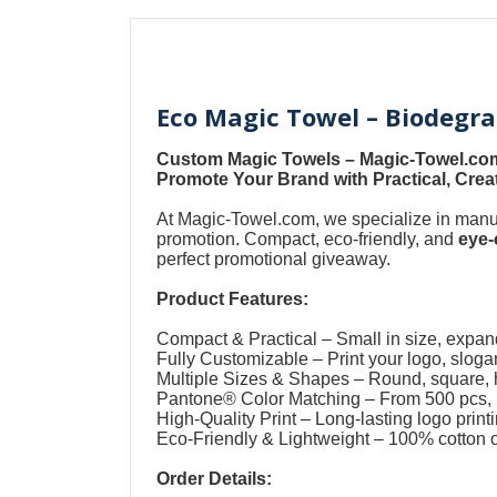
Eco Magic Towel – Biodegr
Custom Magic Towels
–
Magic-Towel.co
Promote Your Brand with Practical, Crea
At
Magic-Towel.com
, we specialize in man
promotion. Compact, eco-friendly, and
eye-
perfect promotional giveaway.
Product Features:
Compact & Practical – Small in size, expan
Fully Customizable – Print your logo, slogan,
Multiple Sizes & Shapes – Round, square, he
Pantone® Color Matching – From 500 pcs, m
High-Quality Print – Long-lasting logo print
Eco-Friendly & Lightweight – 100% cotton op
Order Details: