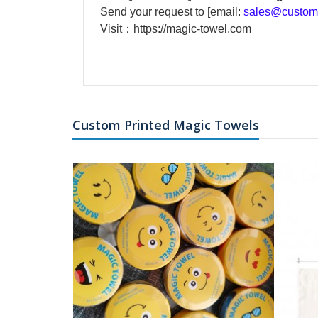
Send your request to [email:
sales@custom-
Visit：
https://magic-towel.com
Custom Printed Magic Towels