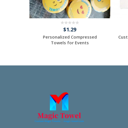
$1.29
 - Custom
Personalized Compressed
Cust
els -
Towels for Events
tom
Request a Custom
Quote