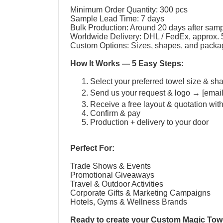
Minimum Order Quantity: 300 pcs
Sample Lead Time: 7 days
Bulk Production: Around 20 days after sam
Worldwide Delivery: DHL / FedEx, approx.
Custom Options: Sizes, shapes, and packag
How It Works — 5 Easy Steps:
Select your preferred towel size & sh
Send us your request & logo → [emai
Receive a free layout & quotation wit
Confirm & pay
Production + delivery to your door
Perfect For:
Trade Shows & Events
Promotional Giveaways
Travel & Outdoor Activities
Corporate Gifts & Marketing Campaigns
Hotels, Gyms & Wellness Brands
Ready to create your
Custom Magic Tow