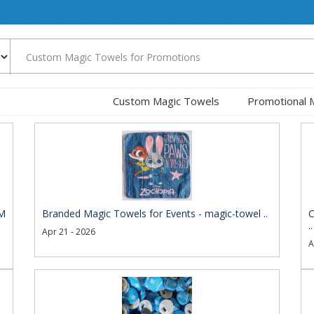
Custom Magic Towels
Promotional 
EM
Branded Magic Towels for Events - magic-towel ..
C
..
Apr 21 - 2026
A