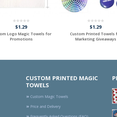
$1.29
$1.29
om Logo Magic Towels for
Custom Printed Towels 
Promotions
Marketing Giveaways
Request a Custom
Request a Custom
Quote
Quote
CUSTOM PRINTED MAGIC
P
TOWELS
Custom Magic Towels
Price and Delivery
Frequently Asked Questions (FAQ)