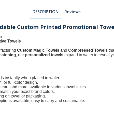
DESCRIPTION
Reviews
adable Custom Printed Promotional Towe
m
tive Towels
ufacturing
Custom Magic Towels
and
Compressed Towels
tha
catching
, our
personalized towels
expand in water to reveal y
ds instantly when placed in water.
 or full-color design.
art, and more, available in various towel sizes.
atch your exact brand colors.
ing on towel or packaging.
tions available, easy to carry and sustainable.