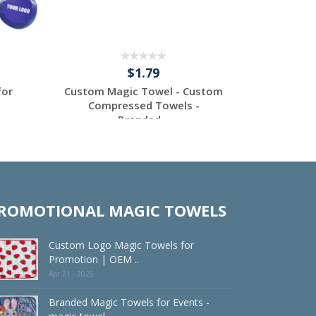
$1.79
for
Custom Magic Towel - Custom
Custom M
Compressed Towels -
Comp
Branded...
Request a Custom
Re
Quote
ROMOTIONAL MAGIC TOWELS
Custom Logo Magic Towels for
Promotion | OEM ..
Apr 21 - 2026
Branded Magic Towels for Events -