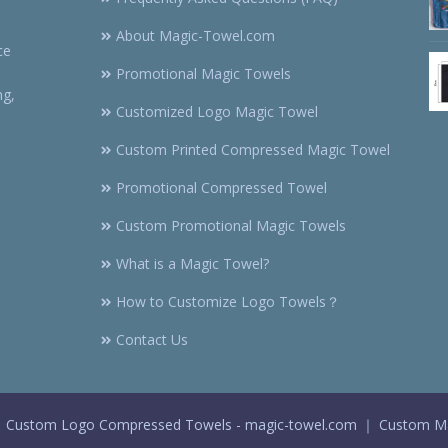
About Magic-Towel.com
ce
Promotional Magic Towels
ng,
Customized Logo Magic Towel
Custom Printed Compressed Magic Towel
Promotional Compressed Towel
Custom Promotional Magic Towels
What is a Magic Towel?
How to Customize Logo Towels？
Contact Us
 Custom Logo Compressed Towels - magic-towel.com ｜ Custom Ma