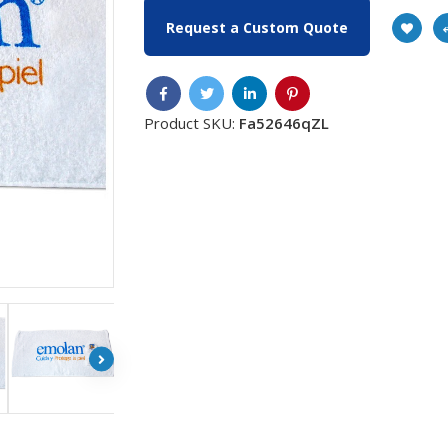
Request a Custom Quote
Product SKU:
Fa52646qZL