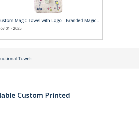
ustom Magic Towel with Logo - Branded Magic ..
ov 01 - 2025
motional Towels
dable Custom Printed