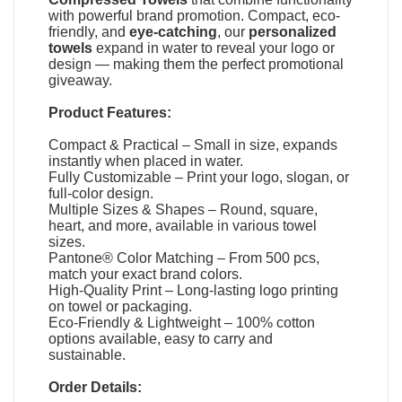
with powerful brand promotion. Compact, eco-
friendly, and
eye-catching
, our
personalized
towels
expand in water to reveal your logo or
design — making them the perfect promotional
giveaway.
Product Features:
Compact & Practical – Small in size, expands
instantly when placed in water.
Fully Customizable – Print your logo, slogan, or
full-color design.
Multiple Sizes & Shapes – Round, square,
heart, and more, available in various towel
sizes.
Pantone® Color Matching – From 500 pcs,
match your exact brand colors.
High-Quality Print – Long-lasting logo printing
on towel or packaging.
Eco-Friendly & Lightweight – 100% cotton
options available, easy to carry and
sustainable.
Order Details: