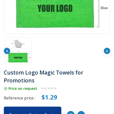
Custom Logo Magic Towels for
Promotions
Price on request
$1.29
Reference price :