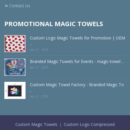
Contact Us
PROMOTIONAL MAGIC TOWELS
Custom Logo Magic Towels for Promotion | OEM
..
Apr 21 - 2026
Branded Magic Towels for Events - magic-towel ..
Apr 21 - 2026
Custom Magic Towel Factory - Branded Magic To
..
Apr 21 - 2026
Custom Magic Towels ｜ Custom Logo Compressed