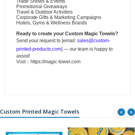
Trade Shows & Events
Promotional Giveaways
Travel & Outdoor Activities
Corporate Gifts & Marketing Campaigns
Hotels, Gyms & Wellness Brands
Ready to create your
Custom Magic Towels
?
Send your request to [email:
sales@custom-
printed-products.com
] — our team is happy to
assist!
Visit：
https://magic-towel.com
Custom Printed Magic Towels