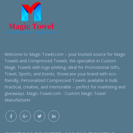
Welcome to Magic-Towel.com – your trusted source for Magic
Towels and Compressed Towels. We specialize in Custom
Magic Towels with logo printing, ideal for Promotional Gifts,
Travel, Sports, and Events. Showcase your brand with eco-
friendly, Personalized Compressed Towels available in bulk.
Practical, creative, and memorable – perfect for marketing and
giveaways. Magic-Towel.com - Custom Magic Towel
Manufacturer