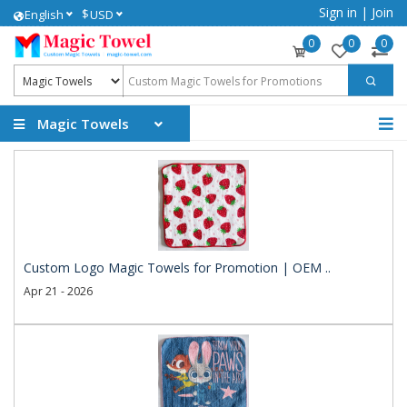
Sign in
|
Join
$
English
USD
0
0
0
Magic Towels
Custom Logo Magic Towels for Promotion | OEM ..
Apr 21 - 2026