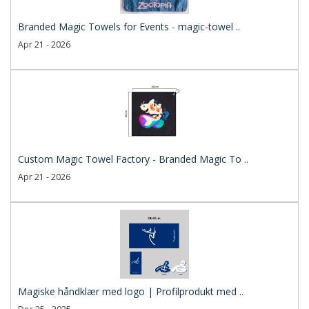
Branded Magic Towels for Events - magic-towel ..
Apr 21 - 2026
Custom Magic Towel Factory - Branded Magic To ..
Apr 21 - 2026
Magiske håndklær med logo | Profilprodukt med ..