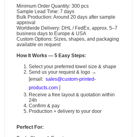
Minimum Order Quantity: 300 pcs
Sample Lead Time: 7 days
Bulk Production: Around 20 days after sample
approval
Worldwide Delivery: DHL / FedEx, approx. 5–7
business days to Europe & USA
Custom Options: Sizes, shapes, and packaging
available on request
How It Works — 5 Easy Steps:
Select your preferred towel size & shape
Send us your request & logo →
[email:
sales@custom-printed-
products.com
]
Receive a free layout & quotation within
24h
Confirm & pay
Production + delivery to your door
Perfect For: