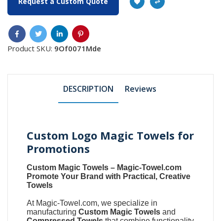
Request a Custom Quote
Product SKU:
9Of0071Mde
DESCRIPTION
Reviews
Custom Logo Magic Towels for
Promotions
Custom Magic Towels
–
Magic-Towel.com
Promote Your Brand with Practical, Creative
Towels
At
Magic-Towel.com
, we specialize in
manufacturing
Custom Magic Towels
and
Compressed Towels
that combine functionality