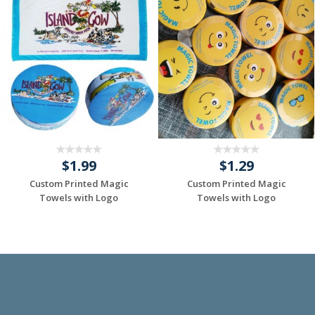
$1.99
$1.29
Custom Printed Magic
Custom Printed Magic
Towels with Logo
Towels with Logo
Request a Custom
Request a Custom
Quote
Quote