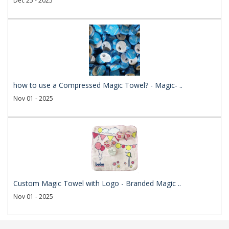
Dec 25 - 2025
how to use a Compressed Magic Towel? - Magic- ..
Nov 01 - 2025
Custom Magic Towel with Logo - Branded Magic ..
Nov 01 - 2025