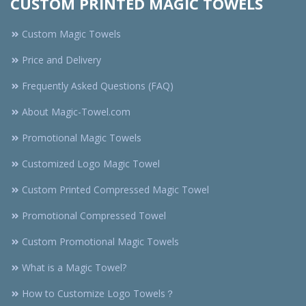
CUSTOM PRINTED MAGIC TOWELS
Custom Magic Towels
Price and Delivery
Frequently Asked Questions (FAQ)
About Magic-Towel.com
Promotional Magic Towels
Customized Logo Magic Towel
Custom Printed Compressed Magic Towel
Promotional Compressed Towel
Custom Promotional Magic Towels
What is a Magic Towel?
How to Customize Logo Towels？