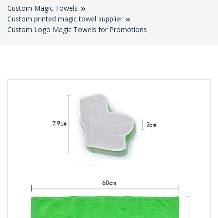
Custom Magic Towels
Custom printed magic towel supplier
Custom Logo Magic Towels for Promotions