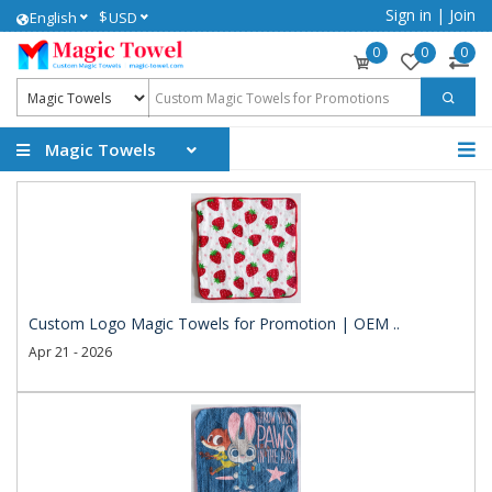
Sign in
|
Join
$
English
USD
0
0
0
Magic Towels
Custom Logo Magic Towels for Promotion | OEM ..
Apr 21 - 2026