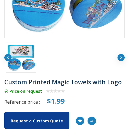
Custom Printed Magic Towels with Logo
Price on request
$1.99
Reference price :
Request a Custom Quote