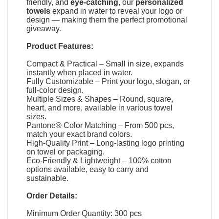
friendly, and
eye-catching
, our
personalized
towels
expand in water to reveal your logo or
design — making them the perfect promotional
giveaway.
Product Features:
Compact & Practical – Small in size, expands
instantly when placed in water.
Fully Customizable – Print your logo, slogan, or
full-color design.
Multiple Sizes & Shapes – Round, square,
heart, and more, available in various towel
sizes.
Pantone® Color Matching – From 500 pcs,
match your exact brand colors.
High-Quality Print – Long-lasting logo printing
on towel or packaging.
Eco-Friendly & Lightweight – 100% cotton
options available, easy to carry and
sustainable.
Order Details:
Minimum Order Quantity: 300 pcs