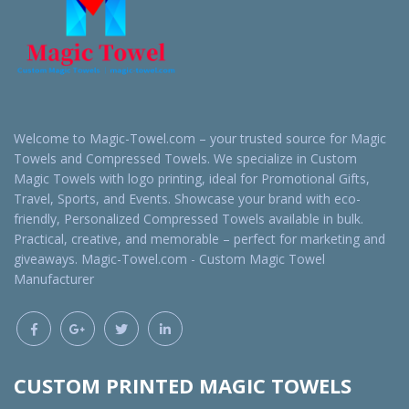
Welcome to Magic-Towel.com – your trusted source for Magic
Towels and Compressed Towels. We specialize in Custom
Magic Towels with logo printing, ideal for Promotional Gifts,
Travel, Sports, and Events. Showcase your brand with eco-
friendly, Personalized Compressed Towels available in bulk.
Practical, creative, and memorable – perfect for marketing and
giveaways. Magic-Towel.com - Custom Magic Towel
Manufacturer
CUSTOM PRINTED MAGIC TOWELS