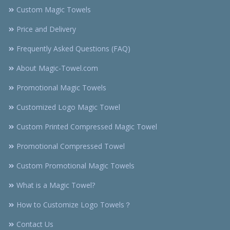
Custom Magic Towels
Price and Delivery
Frequently Asked Questions (FAQ)
About Magic-Towel.com
Promotional Magic Towels
Customized Logo Magic Towel
Custom Printed Compressed Magic Towel
Promotional Compressed Towel
Custom Promotional Magic Towels
What is a Magic Towel?
How to Customize Logo Towels？
Contact Us