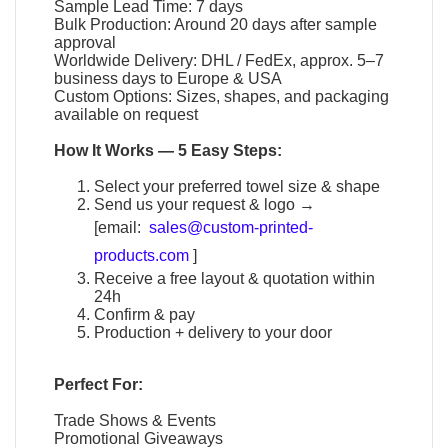
Sample Lead Time: 7 days
Bulk Production: Around 20 days after sample
approval
Worldwide Delivery: DHL / FedEx, approx. 5–7
business days to Europe & USA
Custom Options: Sizes, shapes, and packaging
available on request
How It Works — 5 Easy Steps:
Select your preferred towel size & shape
Send us your request & logo →
[email:
sales@custom-printed-
products.com
]
Receive a free layout & quotation within
24h
Confirm & pay
Production + delivery to your door
Perfect For:
Trade Shows & Events
Promotional Giveaways