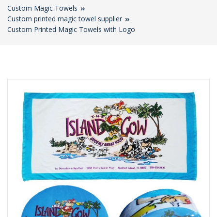
Custom Magic Towels
Custom printed magic towel supplier
Custom Printed Magic Towels with Logo