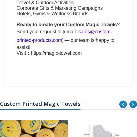
Travel & Outdoor Activities
Corporate Gifts & Marketing Campaigns
Hotels, Gyms & Wellness Brands
Ready to create your
Custom Magic Towels
?
Send your request to [email:
sales@custom-
printed-products.com
] — our team is happy to
assist!
Visit：
https://magic-towel.com
Custom Printed Magic Towels