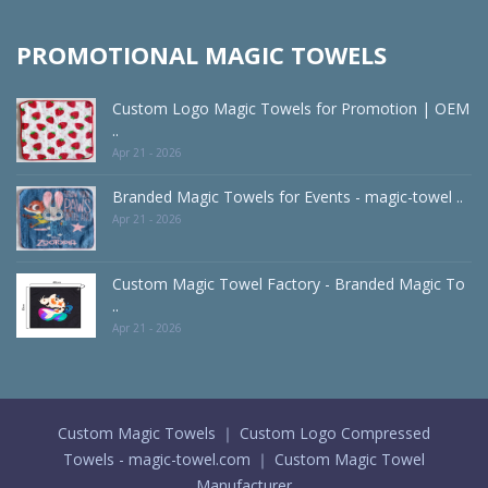
PROMOTIONAL MAGIC TOWELS
Custom Logo Magic Towels for Promotion | OEM
..
Apr 21 - 2026
Branded Magic Towels for Events - magic-towel ..
Apr 21 - 2026
Custom Magic Towel Factory - Branded Magic To
..
Apr 21 - 2026
Custom Magic Towels ｜ Custom Logo Compressed
Towels - magic-towel.com ｜ Custom Magic Towel
Manufacturer