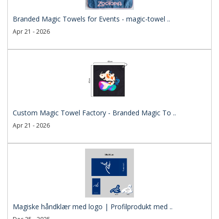
Branded Magic Towels for Events - magic-towel ..
Apr 21 - 2026
Custom Magic Towel Factory - Branded Magic To ..
Apr 21 - 2026
Magiske håndklær med logo | Profilprodukt med ..