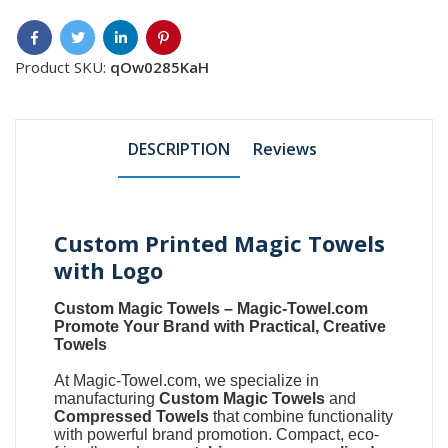
Product SKU:
qOw0285KaH
DESCRIPTION
Reviews
Custom Printed Magic Towels
with Logo
Custom Magic Towels
–
Magic-Towel.com
Promote Your Brand with Practical, Creative
Towels
At
Magic-Towel.com
, we specialize in
manufacturing
Custom Magic Towels
and
Compressed Towels
that combine functionality
with powerful brand promotion. Compact, eco-