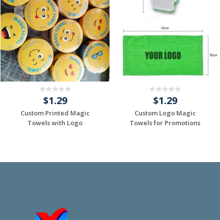
$1.29
$1.29
Custom Printed Magic
Custom Logo Magic
Towels with Logo
Towels for Promotions
Request a Custom
Request a Custom
Quote
Quote