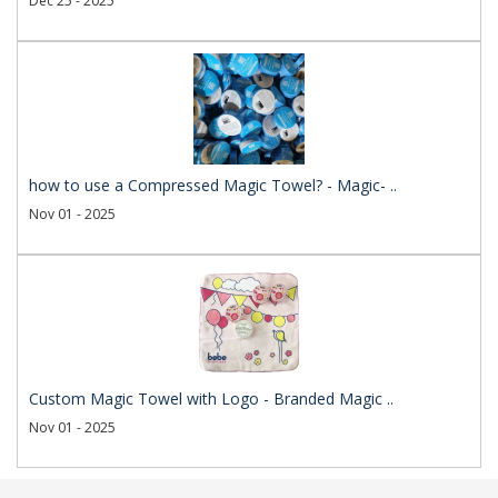
Dec 25 - 2025
how to use a Compressed Magic Towel? - Magic- ..
Nov 01 - 2025
Custom Magic Towel with Logo - Branded Magic ..
Nov 01 - 2025