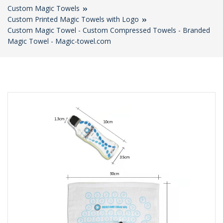
Custom Magic Towels
Custom Printed Magic Towels with Logo
Custom Magic Towel - Custom Compressed Towels - Branded
Magic Towel - Magic-towel.com