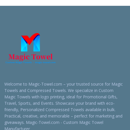
Quote
Quote
Welcome to Magic-Towel.com – your trusted source for Magic
Towels and Compressed Towels. We specialize in Custom
Magic Towels with logo printing, ideal for Promotional Gifts,
Travel, Sports, and Events. Showcase your brand with eco-
friendly, Personalized Compressed Towels available in bulk.
Practical, creative, and memorable – perfect for marketing and
giveaways. Magic-Towel.com - Custom Magic Towel
Manufacturer