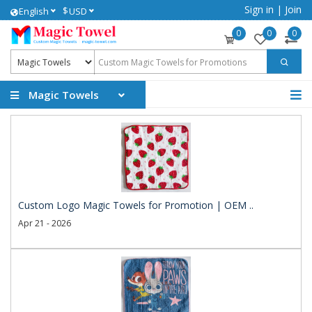
Sign in
|
Join
$
English
USD
0
0
0
Magic Towels
Custom Logo Magic Towels for Promotion | OEM ..
Apr 21 - 2026