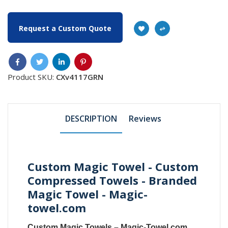
Request a Custom Quote
Product SKU:
CXv4117GRN
DESCRIPTION
Reviews
Custom Magic Towel - Custom
Compressed Towels - Branded
Magic Towel - Magic-
towel.com
Custom Magic Towels
–
Magic-Towel.com