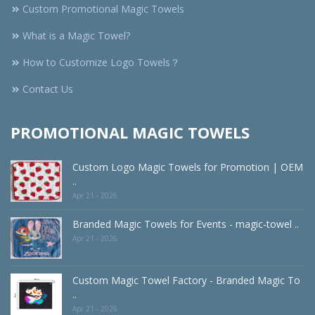
Custom Promotional Magic Towels
What is a Magic Towel?
How to Customize Logo Towels？
Contact Us
PROMOTIONAL MAGIC TOWELS
Custom Logo Magic Towels for Promotion | OEM
..
Apr 21 - 2026
Branded Magic Towels for Events - magic-towel ..
Apr 21 - 2026
Custom Magic Towel Factory - Branded Magic To
..
Apr 21 - 2026