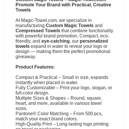
Promote Your Brand with Practical, Creative
Towels
At
Magic-Towel.com
, we specialize in
manufacturing
Custom Magic Towels
and
Compressed Towels
that combine functionality
with powerful brand promotion. Compact, eco-
friendly, and
eye-catching
, our
personalized
towels
expand in water to reveal your logo or
design — making them the perfect promotional
giveaway.
Product Features:
Compact & Practical – Small in size, expands
instantly when placed in water.
Fully Customizable – Print your logo, slogan, or
full-color design.
Multiple Sizes & Shapes – Round, square,
heart, and more, available in various towel
sizes.
Pantone® Color Matching – From 500 pcs,
match your exact brand colors.
High-Quality Print – Long-lasting logo printing