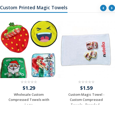
Custom Printed Magic Towels
$1.29
$1.59
Wholesale Custom
Custom Magic Towel -
Compressed Towels with
Custom Compressed
Logo
Towels - Branded...
Request a Custom
Request a Custom