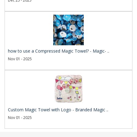
Dec 25 - 2025
how to use a Compressed Magic Towel? - Magic- ..
Nov 01 - 2025
Custom Magic Towel with Logo - Branded Magic ..
Nov 01 - 2025