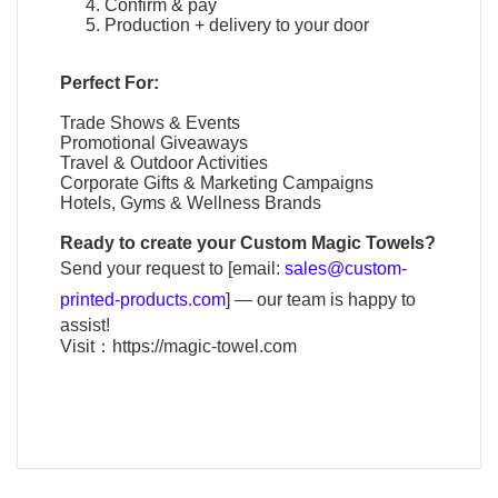
Confirm & pay
Production + delivery to your door
Perfect For:
Trade Shows & Events
Promotional Giveaways
Travel & Outdoor Activities
Corporate Gifts & Marketing Campaigns
Hotels, Gyms & Wellness Brands
Ready to create your
Custom Magic Towels
?
Send your request to [email:
sales@custom-
printed-products.com
] — our team is happy to
assist!
Visit：
https://magic-towel.com