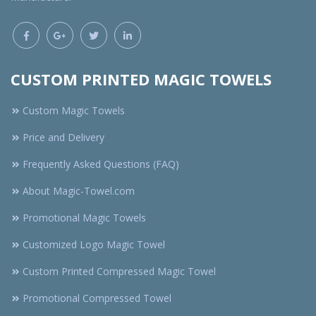
CUSTOM PRINTED MAGIC TOWELS
Custom Magic Towels
Price and Delivery
Frequently Asked Questions (FAQ)
About Magic-Towel.com
Promotional Magic Towels
Customized Logo Magic Towel
Custom Printed Compressed Magic Towel
Promotional Compressed Towel