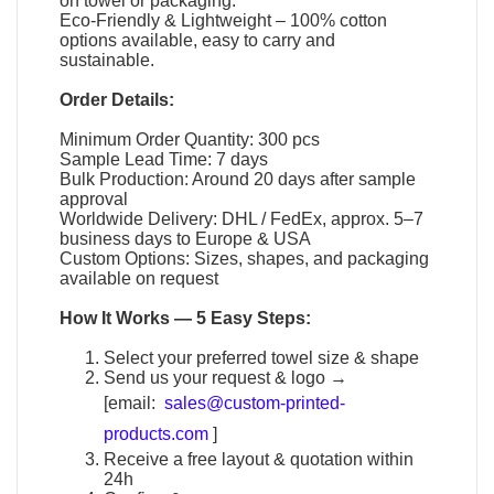
on towel or packaging.
Eco-Friendly & Lightweight – 100% cotton
options available, easy to carry and
sustainable.
Order Details:
Minimum Order Quantity: 300 pcs
Sample Lead Time: 7 days
Bulk Production: Around 20 days after sample
approval
Worldwide Delivery: DHL / FedEx, approx. 5–7
business days to Europe & USA
Custom Options: Sizes, shapes, and packaging
available on request
How It Works — 5 Easy Steps:
Select your preferred towel size & shape
Send us your request & logo →
[email:
sales@custom-printed-
products.com
]
Receive a free layout & quotation within
24h