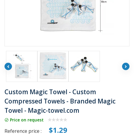
Custom Magic Towel - Custom
Compressed Towels - Branded Magic
Towel - Magic-towel.com
Price on request
$1.29
Reference price :