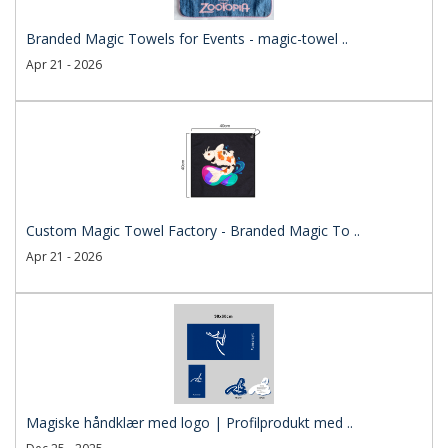
Branded Magic Towels for Events - magic-towel ..
Apr 21 - 2026
Custom Magic Towel Factory - Branded Magic To ..
Apr 21 - 2026
Magiske håndklær med logo | Profilprodukt med ..