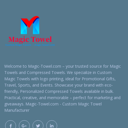
Welcome to Magic-Towel.com – your trusted source for Magic
Towels and Compressed Towels. We specialize in Custom
Magic Towels with logo printing, ideal for Promotional Gifts,
Travel, Sports, and Events. Showcase your brand with eco-
friendly, Personalized Compressed Towels available in bulk.
Practical, creative, and memorable – perfect for marketing and
giveaways. Magic-Towel.com - Custom Magic Towel
Manufacturer