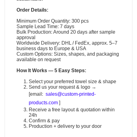
Order Details:
Minimum Order Quantity: 300 pcs
Sample Lead Time: 7 days
Bulk Production: Around 20 days after sample
approval
Worldwide Delivery: DHL / FedEx, approx. 5–7
business days to Europe & USA
Custom Options: Sizes, shapes, and packaging
available on request
How It Works — 5 Easy Steps:
Select your preferred towel size & shape
Send us your request & logo →
[email:
sales@custom-printed-
products.com
]
Receive a free layout & quotation within
24h
Confirm & pay
Production + delivery to your door