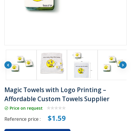
Magic Towels with Logo Printing –
Affordable Custom Towels Supplier
Price on request
$1.59
Reference price :