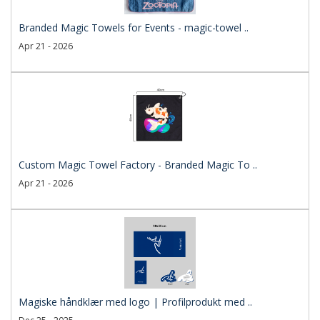
Branded Magic Towels for Events - magic-towel ..
Apr 21 - 2026
Custom Magic Towel Factory - Branded Magic To ..
Apr 21 - 2026
Magiske håndklær med logo | Profilprodukt med ..