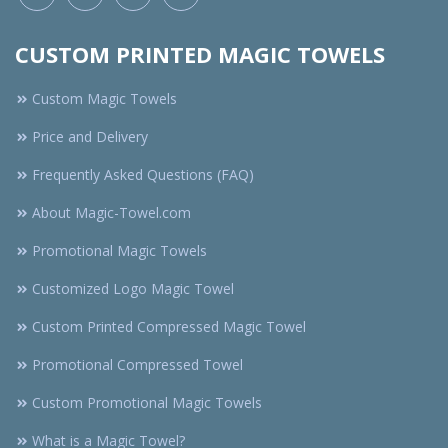
CUSTOM PRINTED MAGIC TOWELS
Custom Magic Towels
Price and Delivery
Frequently Asked Questions (FAQ)
About Magic-Towel.com
Promotional Magic Towels
Customized Logo Magic Towel
Custom Printed Compressed Magic Towel
Promotional Compressed Towel
Custom Promotional Magic Towels
What is a Magic Towel?