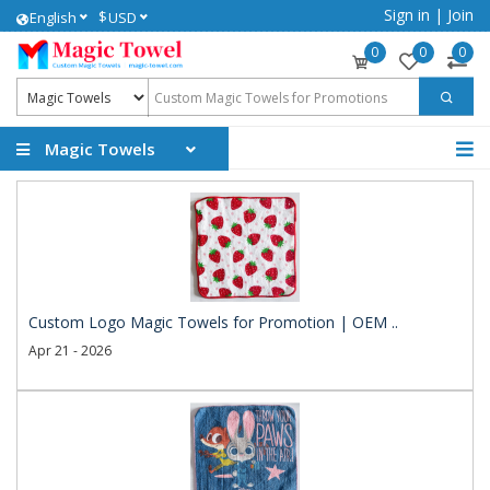
Sign in
|
Join
$
English
USD
0
0
0
Magic Towels
Custom Logo Magic Towels for Promotion | OEM ..
Apr 21 - 2026