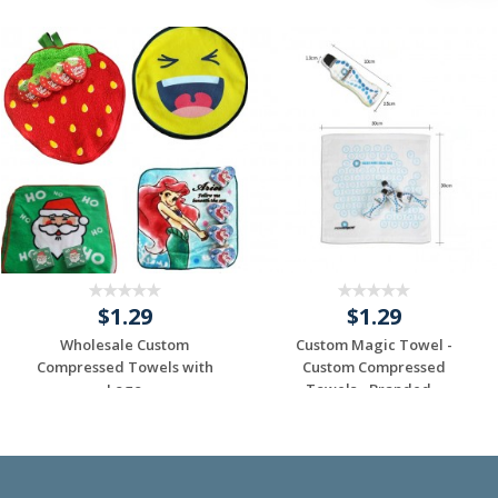
$1.29
$1.29
Wholesale Custom
Custom Magic Towel -
Compressed Towels with
Custom Compressed
Logo
Towels - Branded...
Request a Custom
Request a Custom
Quote
Quote