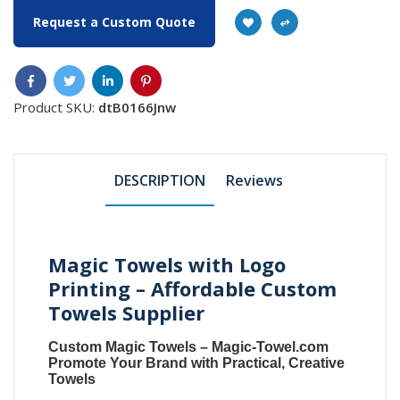
Request a Custom Quote
Product SKU:
dtB0166Jnw
DESCRIPTION
Reviews
Magic Towels with Logo
Printing – Affordable Custom
Towels Supplier
Custom Magic Towels
–
Magic-Towel.com
Promote Your Brand with Practical, Creative
Towels