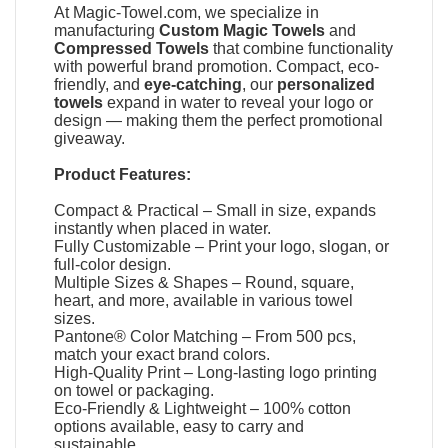
At
Magic-Towel.com
, we specialize in
manufacturing
Custom Magic Towels
and
Compressed Towels
that combine functionality
with powerful brand promotion. Compact, eco-
friendly, and
eye-catching
, our
personalized
towels
expand in water to reveal your logo or
design — making them the perfect promotional
giveaway.
Product Features:
Compact & Practical – Small in size, expands
instantly when placed in water.
Fully Customizable – Print your logo, slogan, or
full-color design.
Multiple Sizes & Shapes – Round, square,
heart, and more, available in various towel
sizes.
Pantone® Color Matching – From 500 pcs,
match your exact brand colors.
High-Quality Print – Long-lasting logo printing
on towel or packaging.
Eco-Friendly & Lightweight – 100% cotton
options available, easy to carry and
sustainable.