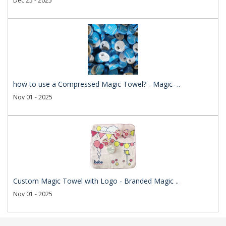
Dec 25 - 2025
how to use a Compressed Magic Towel? - Magic- ..
Nov 01 - 2025
Custom Magic Towel with Logo - Branded Magic ..
Nov 01 - 2025