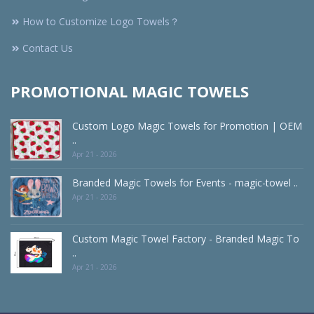
How to Customize Logo Towels？
Contact Us
PROMOTIONAL MAGIC TOWELS
Custom Logo Magic Towels for Promotion | OEM
..
Apr 21 - 2026
Branded Magic Towels for Events - magic-towel ..
Apr 21 - 2026
Custom Magic Towel Factory - Branded Magic To
..
Apr 21 - 2026