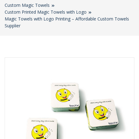
Custom Magic Towels
Custom Printed Magic Towels with Logo
Magic Towels with Logo Printing – Affordable Custom Towels
Supplier