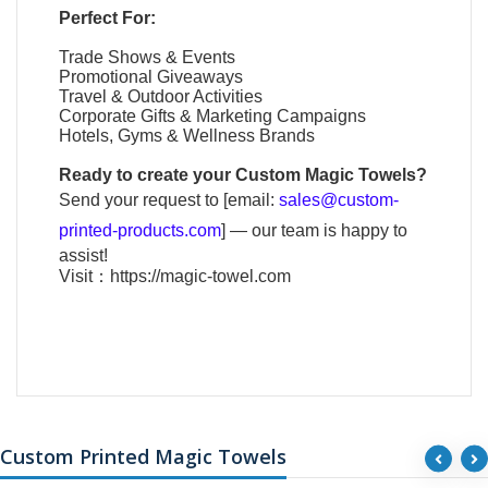
Perfect For:
Trade Shows & Events
Promotional Giveaways
Travel & Outdoor Activities
Corporate Gifts & Marketing Campaigns
Hotels, Gyms & Wellness Brands
Ready to create your
Custom Magic Towels
?
Send your request to [email:
sales@custom-
printed-products.com
] — our team is happy to
assist!
Visit：
https://magic-towel.com
Custom Printed Magic Towels