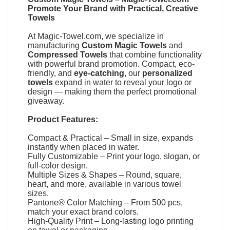
Promote Your Brand with Practical, Creative
Towels
At
Magic-Towel.com
, we specialize in
manufacturing
Custom Magic Towels
and
Compressed Towels
that combine functionality
with powerful brand promotion. Compact, eco-
friendly, and
eye-catching
, our
personalized
towels
expand in water to reveal your logo or
design — making them the perfect promotional
giveaway.
Product Features:
Compact & Practical – Small in size, expands
instantly when placed in water.
Fully Customizable – Print your logo, slogan, or
full-color design.
Multiple Sizes & Shapes – Round, square,
heart, and more, available in various towel
sizes.
Pantone® Color Matching – From 500 pcs,
match your exact brand colors.
High-Quality Print – Long-lasting logo printing