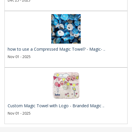
Dec 25 - 2025
how to use a Compressed Magic Towel? - Magic- ..
Nov 01 - 2025
Custom Magic Towel with Logo - Branded Magic ..
Nov 01 - 2025