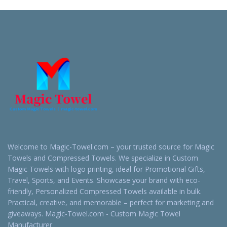
Quote
Quote
Welcome to Magic-Towel.com – your trusted source for Magic
Towels and Compressed Towels. We specialize in Custom
Magic Towels with logo printing, ideal for Promotional Gifts,
Travel, Sports, and Events. Showcase your brand with eco-
friendly, Personalized Compressed Towels available in bulk.
Practical, creative, and memorable – perfect for marketing and
giveaways. Magic-Towel.com - Custom Magic Towel
Manufacturer