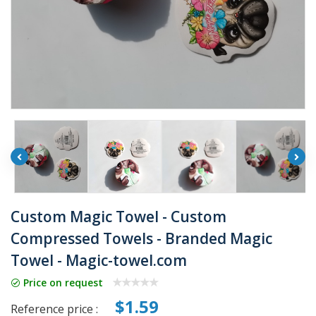
Custom Magic Towel - Custom
Compressed Towels - Branded Magic
Towel - Magic-towel.com
Price on request
$1.59
Reference price :