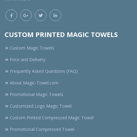
CUSTOM PRINTED MAGIC TOWELS
Custom Magic Towels
Price and Delivery
Frequently Asked Questions (FAQ)
About Magic-Towel.com
Promotional Magic Towels
Customized Logo Magic Towel
Custom Printed Compressed Magic Towel
Promotional Compressed Towel