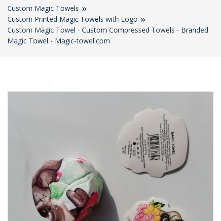
Custom Magic Towels
Custom Printed Magic Towels with Logo
Custom Magic Towel - Custom Compressed Towels - Branded
Magic Towel - Magic-towel.com