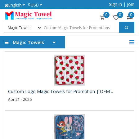
Sign in
|
Join
$
English
USD
0
0
0
Magic Towels
Custom Logo Magic Towels for Promotion | OEM ..
Apr 21 - 2026