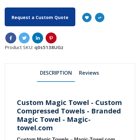
Request a Custom Quote
Product SKU:
q0s5138UGz
DESCRIPTION
Reviews
Custom Magic Towel - Custom
Compressed Towels - Branded
Magic Towel - Magic-
towel.com
Custom Magic Towels
–
Magic-Towel.com