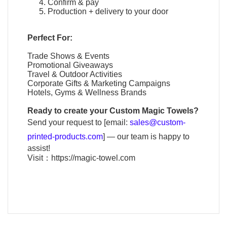
Confirm & pay
Production + delivery to your door
Perfect For:
Trade Shows & Events
Promotional Giveaways
Travel & Outdoor Activities
Corporate Gifts & Marketing Campaigns
Hotels, Gyms & Wellness Brands
Ready to create your
Custom Magic Towels
?
Send your request to [email:
sales@custom-
printed-products.com
] — our team is happy to
assist!
Visit：
https://magic-towel.com