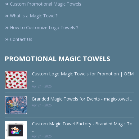
Custom Promotional Magic Towels
What is a Magic Towel?
How to Customize Logo Towels？
Contact Us
PROMOTIONAL MAGIC TOWELS
Custom Logo Magic Towels for Promotion | OEM
..
Apr 21 - 2026
Branded Magic Towels for Events - magic-towel ..
Apr 21 - 2026
Custom Magic Towel Factory - Branded Magic To
..
Apr 21 - 2026