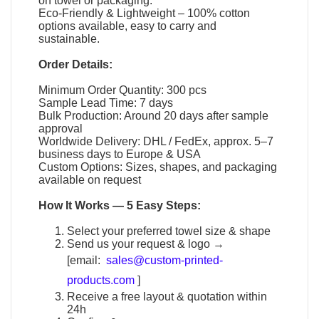
on towel or packaging.
Eco-Friendly & Lightweight – 100% cotton
options available, easy to carry and
sustainable.
Order Details:
Minimum Order Quantity: 300 pcs
Sample Lead Time: 7 days
Bulk Production: Around 20 days after sample
approval
Worldwide Delivery: DHL / FedEx, approx. 5–7
business days to Europe & USA
Custom Options: Sizes, shapes, and packaging
available on request
How It Works — 5 Easy Steps:
Select your preferred towel size & shape
Send us your request & logo →
[email:
sales@custom-printed-
products.com
]
Receive a free layout & quotation within
24h