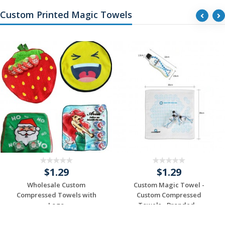
Custom Printed Magic Towels
$1.29
$1.29
Wholesale Custom
Custom Magic Towel -
Compressed Towels with
Custom Compressed
Logo
Towels - Branded...
Request a Custom
Request a Custom