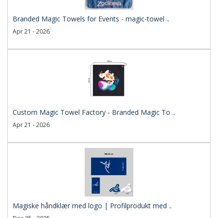
Branded Magic Towels for Events - magic-towel ..
Apr 21 - 2026
Custom Magic Towel Factory - Branded Magic To ..
Apr 21 - 2026
Magiske håndklær med logo | Profilprodukt med ..